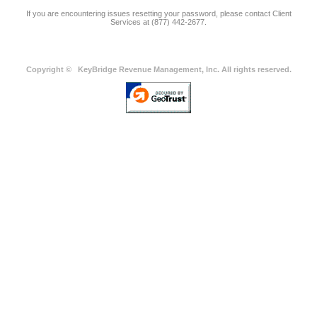
If you are encountering issues resetting your password, please contact Client
Services at (877) 442-2677.
Copyright ©
KeyBridge Revenue Management, Inc. All rights reserved.