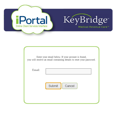
Enter your email below. If your account is found,
you will receive an email containing details to reset your password.
Email: